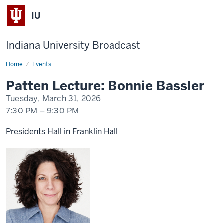
IU
Indiana University Broadcast
Home
Patten
Events
Lecture
Day
Patten Lecture: Bonnie Bassler
2
-
Tuesday, March 31, 2026
Bonnie
Bassler
7:30 PM
–
9:30 PM
Presidents Hall in Franklin Hall