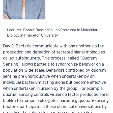
Lecturer: Bonnie BasslerSquibb Professor in Molecular
Biology at Princeton University
Day 2. Bacteria communicate with one another via the
production and detection of secreted signal molecules
called autoinducers. This process, called “Quorum
Sensing”, allows bacteria to synchronize behavior on a
population-wide scale. Behaviors controlled by quorum
sensing are unproductive when undertaken by an
individual bacterium acting alone but become effective
when undertaken in unison by the group. For example,
quorum sensing controls virulence factor production and
biofilm formation. Eukaryotes harboring quorum-sensing
bacteria participate in these chemical conversations by
providing the substrates bacteria need to make