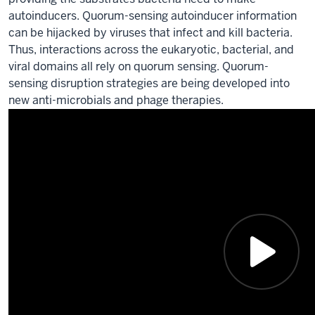
autoinducers. Quorum-sensing autoinducer information
can be hijacked by viruses that infect and kill bacteria.
Thus, interactions across the eukaryotic, bacterial, and
viral domains all rely on quorum sensing. Quorum-
sensing disruption strategies are being developed into
new anti-microbials and phage therapies.