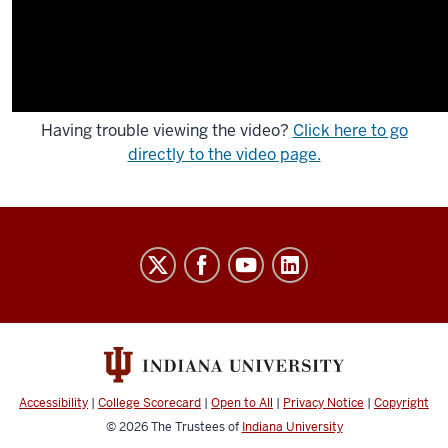
Having trouble viewing the video?
Click here to go
directly to the video page.
Indiana
University
Broadcast
social
media
channels
Accessibility
|
College Scorecard
|
Open to All
|
Privacy Notice
|
Copyright
© 2026
The Trustees of
Indiana University