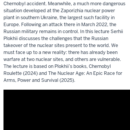
Chernobyl accident. Meanwhile, a much more dangerous
situation developed at the Zaporizhia nuclear power
plant in southern Ukraine, the largest such facility in
Europe. Following an attack there in March 2022, the
Russian military remains in control. In this lecture Serhii
Plokhii discusses the challenges that the Russian
takeover of the nuclear sites present to the world. We
must face up to a new reality: there has already been
warfare at two nuclear sites, and others are vulnerable.
The lecture is based on Plokhii’s books, Chernobyl
Roulette (2024) and The Nuclear Age: An Epic Race for
Arms, Power and Survival (2025).