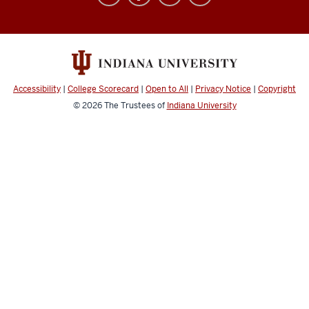
University
Broadcast
social
media
channels
Accessibility
|
College Scorecard
|
Open to All
|
Privacy Notice
|
Copyright
© 2026
The Trustees of
Indiana University