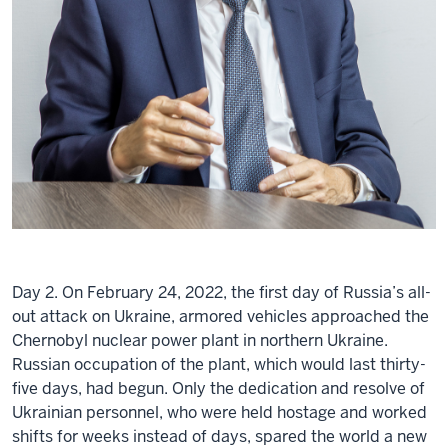
Day 2. On February 24, 2022, the first day of Russia’s all-
out attack on Ukraine, armored vehicles approached the
Chernobyl nuclear power plant in northern Ukraine.
Russian occupation of the plant, which would last thirty-
five days, had begun. Only the dedication and resolve of
Ukrainian personnel, who were held hostage and worked
shifts for weeks instead of days, spared the world a new