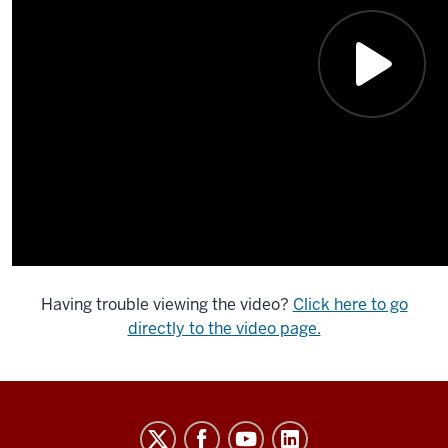
Having trouble viewing the video?
Click here to go
directly to the video page.
Indiana