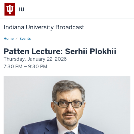
IU
Indiana University Broadcast
Home
Patten
Events
Lecture
Day
Patten Lecture: Serhii Plokhii
2
-
Thursday, January 22, 2026
Serhii
Plokhii
7:30 PM
–
9:30 PM
-