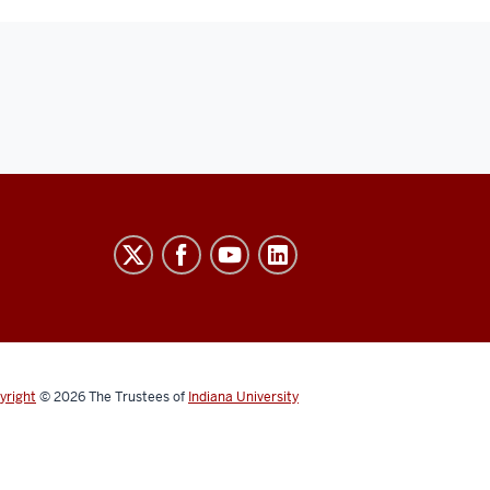
yright
© 2026
The Trustees of
Indiana University