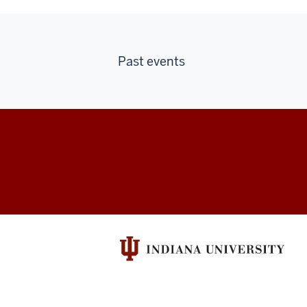
Past events
Indiana
University
Broadcast
social
media
channels