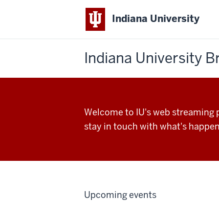
Indiana University
Indiana University 
Welcome to IU's web streaming po
stay in touch with what's happen
Upcoming events