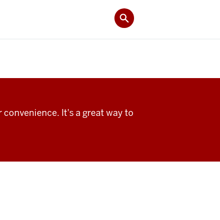
 convenience. It's a great way to