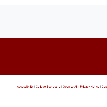
Accessibility
|
College Scorecard
|
Open to All
|
Privacy Notice
|
Cop