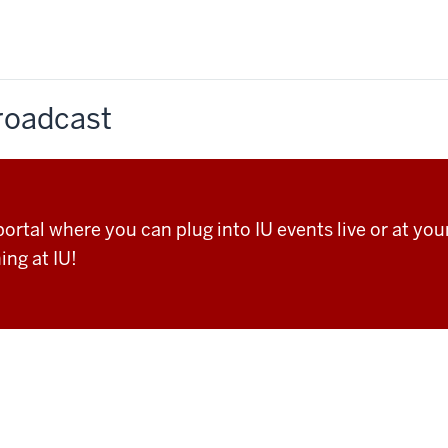
Broadcast
rtal where you can plug into IU events live or at your
ing at IU!