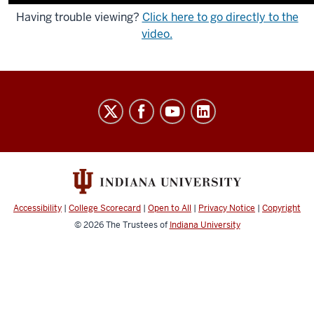
Having trouble viewing?
Click here to go directly to the
video.
Indiana
University
Broadcast
social
media
channels
Accessibility
|
College Scorecard
|
Open to All
|
Privacy Notice
|
Copyright
© 2026
The Trustees of
Indiana University