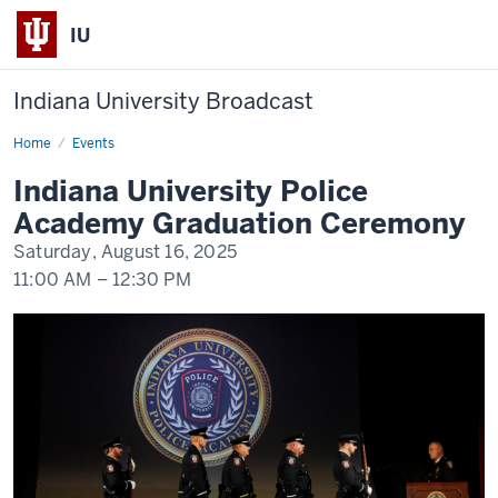
IU
Indiana University Broadcast
Home
Indiana
Events
University
Police
Indiana University Police
Academy
Graduation
Academy Graduation Ceremony
Ceremony
Saturday, August 16, 2025
11:00 AM
–
12:30 PM
-