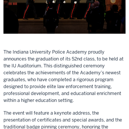
The Indiana University Police Academy proudly
announces the graduation of its 52nd class, to be held at
the IU Auditorium. This distinguished ceremony
celebrates the achievements of the Academy’s newest
graduates, who have completed a rigorous program
designed to provide elite law enforcement training,
professional development, and educational enrichment
within a higher education setting.
The event will feature a keynote address, the
presentation of certificates and special awards, and the
traditional badge pinning ceremony, honoring the