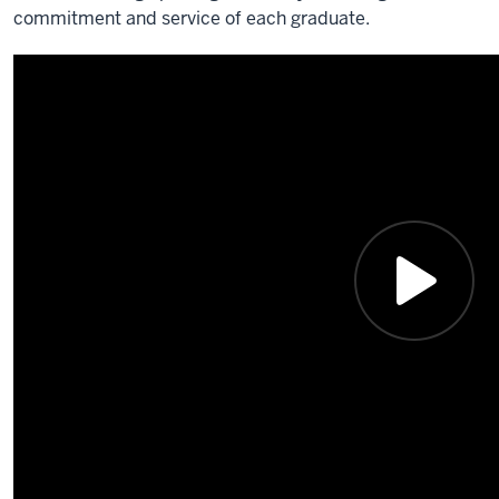
commitment and service of each graduate.