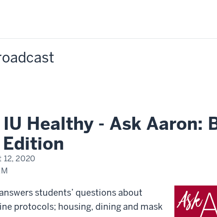
Broadcast
IU Healthy - Ask Aaron: 
Edition
 12, 2020
AM
 answers students’ questions about
ine protocols; housing, dining and mask