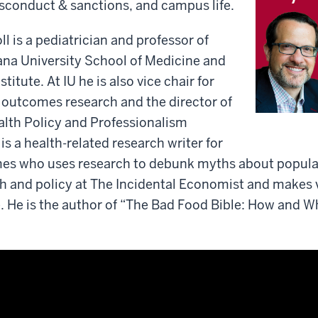
sconduct & sanctions, and campus life.
ll is a pediatrician and professor of
iana University School of Medicine and
titute. At IU he is also vice chair for
 outcomes research and the director of
alth Policy and Professionalism
is a health-related research writer for
es who uses research to debunk myths about popular
h and policy at The Incidental Economist and makes 
. He is the author of “The Bad Food Bible: How and W