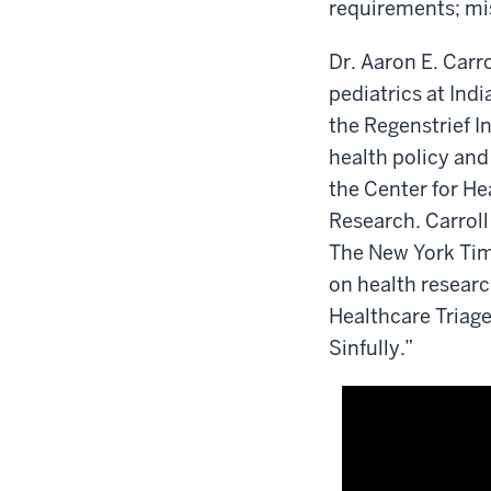
requirements; mi
Dr. Aaron E. Carro
pediatrics at Ind
the Regenstrief Ins
health policy and
the Center for He
Research. Carroll 
The New York Tim
on health researc
Healthcare Triage
Sinfully.”