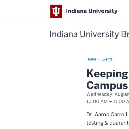
Indiana University
Indiana University 
Home
Keeping
Events
IU
Healthy
Keeping 
-
Ask
Aaron:
Campus 
Back
to
Campus
Wednesday, August
Edition
10:00 AM
–
11:00 
-
Dr. Aaron Carroll
testing & quarant