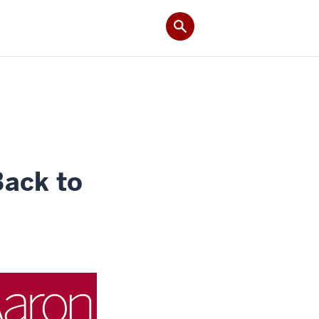
Back to