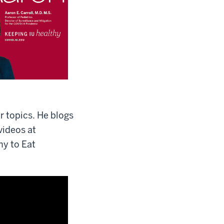
 topics. He blogs
videos at
hy to Eat