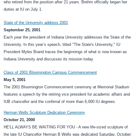
who retired from the position after 21 years. Brehm officially began her
duties at IU on July 1.
State of the University address 2001
September 25, 2001
Each year the president of Indiana University addresses the State of the
University. In this year’s speech, titled "The State's University," IU
President Myles Brand traces the beginnings of what is now known as
Indiana University and discusses its mission today
Class of 2001 Bloomington Campus Commencement
May 5, 2001
The 2001 Bloomington Commencement ceremony at Memorial Stadium
features a speech by the retiring vice president for academic affairs and
IUB chancellor and the conferral of more than 6,000 IU degrees.
Herman Wells Sculpture Dedication Ceremony
October 21, 2000
HE'LL ALWAYS BE WAITING FOR YOU - A new life-sized sculpture of
the late IU Chancellor Herman B Wells was dedicated Saturday, October