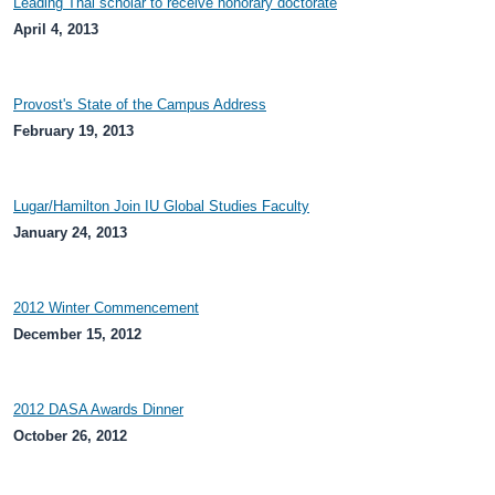
Leading Thai scholar to receive honorary doctorate
April 4, 2013
Provost's State of the Campus Address
February 19, 2013
Lugar/Hamilton Join IU Global Studies Faculty
January 24, 2013
2012 Winter Commencement
December 15, 2012
2012 DASA Awards Dinner
October 26, 2012