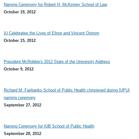
Naming Ceremony for Robert H. McKinney School of Law
October 19, 2012
IU Celebrates the Lives of Elinor and Vincent Ostrom
October 15, 2012
President McRobbie's 2012 State of the University Address
October 9, 2012
Richard M. Fairbanks School of Public Health christened during IUPUI
naming ceremony
September 27, 2012
Naming Ceremony for IUB School of Public Health
September 28, 2012