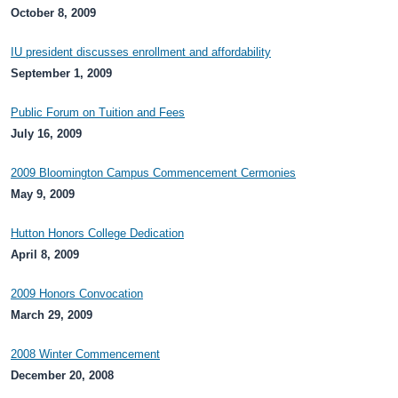
October 8, 2009
IU president discusses enrollment and affordability
September 1, 2009
Public Forum on Tuition and Fees
July 16, 2009
2009 Bloomington Campus Commencement Cermonies
May 9, 2009
Hutton Honors College Dedication
April 8, 2009
2009 Honors Convocation
March 29, 2009
2008 Winter Commencement
December 20, 2008