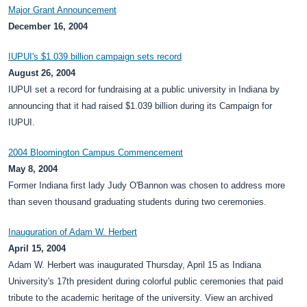
Major Grant Announcement
December 16, 2004
IUPUI's $1.039 billion campaign sets record
August 26, 2004
IUPUI set a record for fundraising at a public university in Indiana by
announcing that it had raised $1.039 billion during its Campaign for
IUPUI.
2004 Bloomington Campus Commencement
May 8, 2004
Former Indiana first lady Judy O'Bannon was chosen to address more
than seven thousand graduating students during two ceremonies.
Inauguration of Adam W. Herbert
April 15, 2004
Adam W. Herbert was inaugurated Thursday, April 15 as Indiana
University's 17th president during colorful public ceremonies that paid
tribute to the academic heritage of the university. View an archived