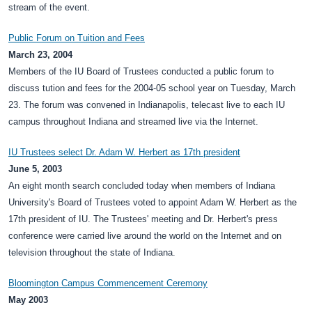
stream of the event.
Public Forum on Tuition and Fees
March 23, 2004
Members of the IU Board of Trustees conducted a public forum to
discuss tution and fees for the 2004-05 school year on Tuesday, March
23. The forum was convened in Indianapolis, telecast live to each IU
campus throughout Indiana and streamed live via the Internet.
IU Trustees select Dr. Adam W. Herbert as 17th president
June 5, 2003
An eight month search concluded today when members of Indiana
University's Board of Trustees voted to appoint Adam W. Herbert as the
17th president of IU. The Trustees' meeting and Dr. Herbert's press
conference were carried live around the world on the Internet and on
television throughout the state of Indiana.
Bloomington Campus Commencement Ceremony
May 2003