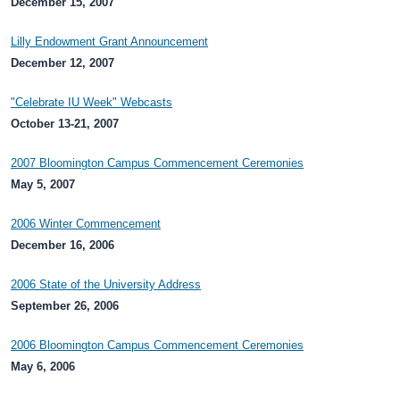
December 15, 2007
Lilly Endowment Grant Announcement
December 12, 2007
"Celebrate IU Week" Webcasts
October 13-21, 2007
2007 Bloomington Campus Commencement Ceremonies
May 5, 2007
2006 Winter Commencement
December 16, 2006
2006 State of the University Address
September 26, 2006
2006 Bloomington Campus Commencement Ceremonies
May 6, 2006