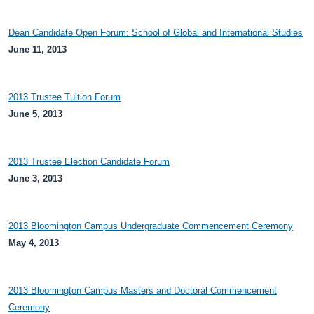
Dean Candidate Open Forum: School of Global and International Studies
June 11, 2013
2013 Trustee Tuition Forum
June 5, 2013
2013 Trustee Election Candidate Forum
June 3, 2013
2013 Bloomington Campus Undergraduate Commencement Ceremony
May 4, 2013
2013 Bloomington Campus Masters and Doctoral Commencement
Ceremony