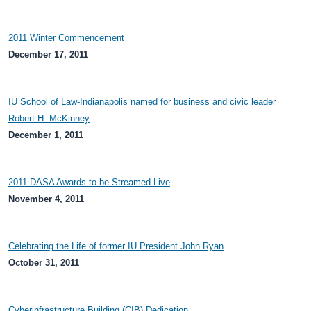
2011 Winter Commencement
December 17, 2011
IU School of Law-Indianapolis named for business and civic leader
Robert H. McKinney
December 1, 2011
2011 DASA Awards to be Streamed Live
November 4, 2011
Celebrating the Life of former IU President John Ryan
October 31, 2011
Cyberinfrastructure Building (CIB) Dedication