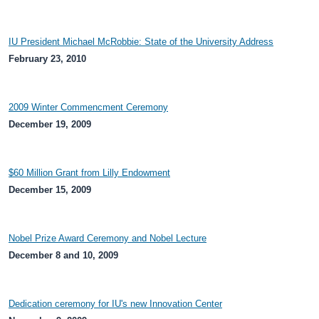
IU President Michael McRobbie: State of the University Address
February 23, 2010
2009 Winter Commencment Ceremony
December 19, 2009
$60 Million Grant from Lilly Endowment
December 15, 2009
Nobel Prize Award Ceremony and Nobel Lecture
December 8 and 10, 2009
Dedication ceremony for IU's new Innovation Center