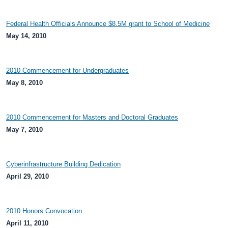
Federal Health Officials Announce $8.5M grant to School of Medicine
May 14, 2010
2010 Commencement for Undergraduates
May 8, 2010
2010 Commencement for Masters and Doctoral Graduates
May 7, 2010
Cyberinfrastructure Building Dedication
April 29, 2010
2010 Honors Convocation
April 11, 2010