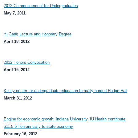
2012 Commencement for Undergraduates
May 7, 2011
Yi Gang Lecture and Honorary Degree
April 18, 2012
2012 Honors Convocation
April 15, 2012
Kelley center for undergraduate education formally named Hodge Hall
March 31, 2012
Engine for economic growth: Indiana University, IU Health contribute
$11.5 billion annually to state economy
February 16, 2012