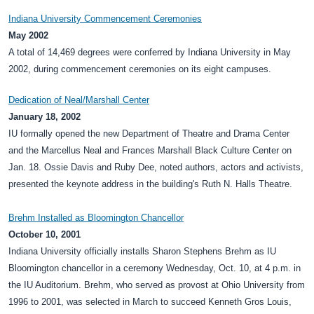
Indiana University Commencement Ceremonies
May 2002
A total of 14,469 degrees were conferred by Indiana University in May
2002, during commencement ceremonies on its eight campuses.
Dedication of Neal/Marshall Center
January 18, 2002
IU formally opened the new Department of Theatre and Drama Center
and the Marcellus Neal and Frances Marshall Black Culture Center on
Jan. 18. Ossie Davis and Ruby Dee, noted authors, actors and activists,
presented the keynote address in the building's Ruth N. Halls Theatre.
Brehm Installed as Bloomington Chancellor
October 10, 2001
Indiana University officially installs Sharon Stephens Brehm as IU
Bloomington chancellor in a ceremony Wednesday, Oct. 10, at 4 p.m. in
the IU Auditorium. Brehm, who served as provost at Ohio University from
1996 to 2001, was selected in March to succeed Kenneth Gros Louis,