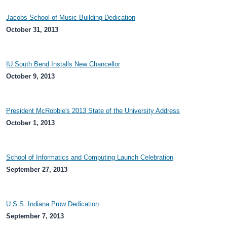
Jacobs School of Music Building Dedication
October 31, 2013
IU South Bend Installs New Chancellor
October 9, 2013
President McRobbie's 2013 State of the University Address
October 1, 2013
School of Informatics and Computing Launch Celebration
September 27, 2013
U.S.S. Indiana Prow Dedication
September 7, 2013