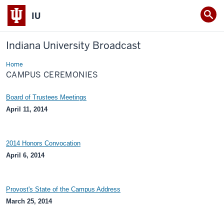
IU
Indiana University Broadcast
Home
Campus
Ceremonies
CAMPUS CEREMONIES
Board of Trustees Meetings
April 11, 2014
2014 Honors Convocation
April 6, 2014
Provost's State of the Campus Address
March 25, 2014