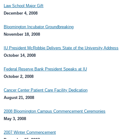
Law School Major Gift
December 4, 2008
Bloomington Incubator Groundbreaking
November 18, 2008
IU President McRobbie Delivers State of the University Address
October 14, 2008
Federal Reserve Bank President Speaks at IU
October 2, 2008
Cancer Center Patient Care Facility Dedication
August 21, 2008
2008 Bloomington Campus Commencement Ceremonies
May 3, 2008
2007 Winter Commencement