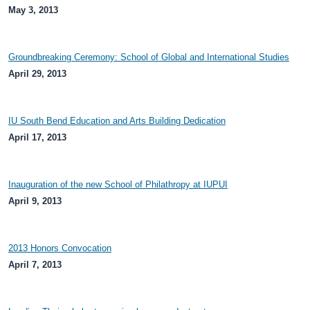
May 3, 2013
Groundbreaking Ceremony: School of Global and International Studies
April 29, 2013
IU South Bend Education and Arts Building Dedication
April 17, 2013
Inauguration of the new School of Philathropy at IUPUI
April 9, 2013
2013 Honors Convocation
April 7, 2013