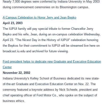
Nearly 7,000 degrees were conferred by Indiana University in May 2003
during commencement ceremonies on its Bloomington campus.
A Campus Celebration to Honor Jerry and Jean Bepko
April 23, 2003
The IUPUI family will pay special tribute to former Chancellor Jerry
Bepko and his wife, Jean, during an on-campus celebration Wednesday,
April 23. "The Nicest Day in the History of IUPUI" celebration honoring
the Bepkos for their commitment to IUPUI will be streamed live here on
broadcast.iu.edu and archived for future viewing.
Ford president helps to dedicate new Graduate and Executive Education
Center
November 22, 2002
Indiana University's Kelley School of Business dedicated its new state-
of-the-art Graduate and Executive Education Center on Nov. 22. The
ceremony featured a keynote address by Nick Scheele, president and
chief operating officer of Ford Motor Co., who spoke on the subject of
business ethics.