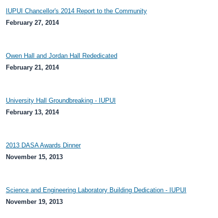
IUPUI Chancellor's 2014 Report to the Community
February 27, 2014
Owen Hall and Jordan Hall Rededicated
February 21, 2014
University Hall Groundbreaking - IUPUI
February 13, 2014
2013 DASA Awards Dinner
November 15, 2013
Science and Engineering Laboratory Building Dedication - IUPUI
November 19, 2013