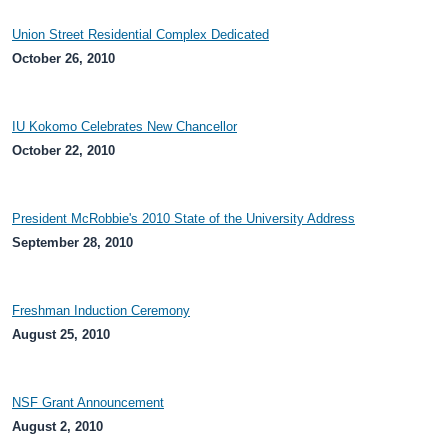
Union Street Residential Complex Dedicated
October 26, 2010
IU Kokomo Celebrates New Chancellor
October 22, 2010
President McRobbie's 2010 State of the University Address
September 28, 2010
Freshman Induction Ceremony
August 25, 2010
NSF Grant Announcement
August 2, 2010