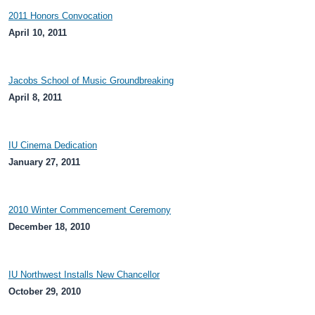
2011 Honors Convocation
April 10, 2011
Jacobs School of Music Groundbreaking
April 8, 2011
IU Cinema Dedication
January 27, 2011
2010 Winter Commencement Ceremony
December 18, 2010
IU Northwest Installs New Chancellor
October 29, 2010