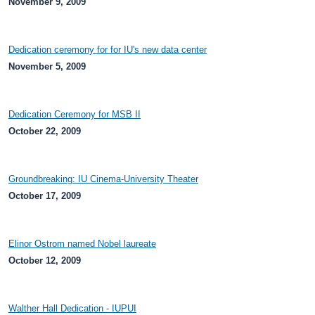
November 9, 2009
Dedication ceremony for for IU's new data center
November 5, 2009
Dedication Ceremony for MSB II
October 22, 2009
Groundbreaking: IU Cinema-University Theater
October 17, 2009
Elinor Ostrom named Nobel laureate
October 12, 2009
Walther Hall Dedication - IUPUI