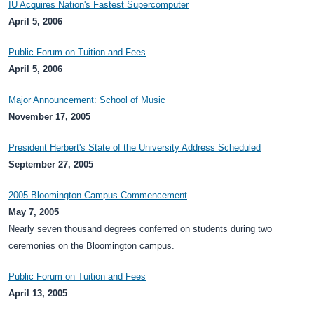
IU Acquires Nation's Fastest Supercomputer
April 5, 2006
Public Forum on Tuition and Fees
April 5, 2006
Major Announcement: School of Music
November 17, 2005
President Herbert's State of the University Address Scheduled
September 27, 2005
2005 Bloomington Campus Commencement
May 7, 2005
Nearly seven thousand degrees conferred on students during two
ceremonies on the Bloomington campus.
Public Forum on Tuition and Fees
April 13, 2005