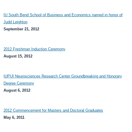
IU South Bend School of Business and Economics named in honor of
Judd Leighton
September 21, 2012
2012 Freshman Induction Ceremony
August 15, 2012
IUPUI Neurosciences Research Center Groundbreaking and Honorary
Degree Ceremony
August 6, 2012
2012 Commencement for Masters and Doctoral Graduates
May 6, 2011