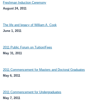
Freshman Induction Ceremony
August 24, 2011
The life and legacy of William A. Cook
June 1, 2011
2011 Public Forum on Tuition/Fees
May 31, 2011
2011 Commencement for Masters and Doctoral Graduates
May 6, 2011
2011 Commencement for Undergraduates
May 7, 2011