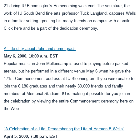
21 during IU Bloomington's Homecoming weekend. The sculpture, the
work of IU South Bend fine arts professor Tuck Langland, captures Wells
in a familiar setting: greeting his many friends on campus with a smile.
Click here and be a part of the dedication ceremony.
A little ditty about John and some grads
May 6, 2000, 10:00 a.m. EST
Popular musician John Mellencamp is used to playing before packed
arenas, but he performed in a different venue May 6 when he gave the
171st Commencement address at IU Bloomington. If you were unable to
join the 6,186 graduates and their nearly 30,000 friends and family
members at Memorial Stadium, IU is making it possible for you join in
the celebration by viewing the entire Commencement ceremony here on
the Web.
"A Celebration of a Life: Remembering the Life of Herman B Wells"
April 5, 2000, 7:30 p.m. EST