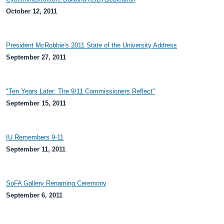
October 12, 2011
President McRobbie's 2011 State of the University Address
September 27, 2011
"Ten Years Later: The 9/11 Commissioners Reflect"
September 15, 2011
IU Remembers 9-11
September 11, 2011
SoFA Gallery Renaming Ceremony
September 6, 2011