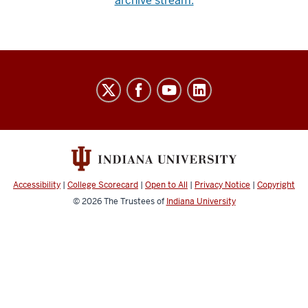
archive stream.
Indiana
University
Broadcast
social
media
channels
Accessibility
|
College Scorecard
|
Open to All
|
Privacy Notice
|
Copyright
© 2026
The Trustees of
Indiana University