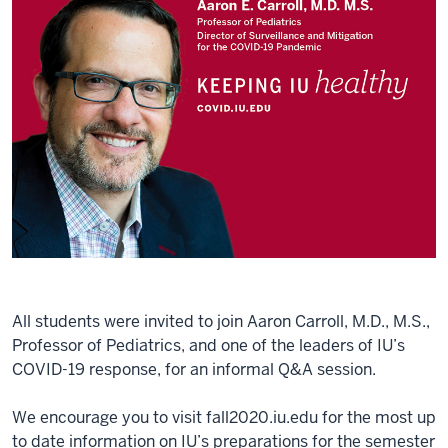
All students were invited to join Aaron Carroll, M.D., M.S.,
Professor of Pediatrics, and one of the leaders of IU’s
COVID-19 response, for an informal Q&A session.
We encourage you to visit fall2020.iu.edu for the most up
to date information on IU’s preparations for the semester