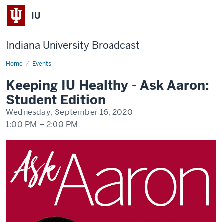
IU
Indiana University Broadcast
Home
Keeping
Events
IU
Healthy
Keeping IU Healthy - Ask Aaron:
-
Ask
Student Edition
Aaron:
Student
Wednesday, September 16, 2020
Edition
1:00 PM
–
2:00 PM
-