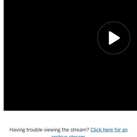
Having trouble viewing the stream?
Click here for an