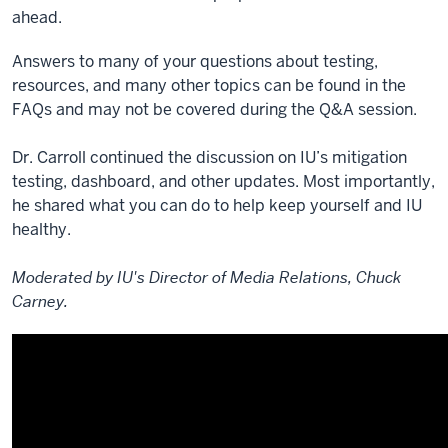
ahead.
Answers to many of your questions about testing,
resources, and many other topics can be found in the
FAQs and may not be covered during the Q&A session.
Dr. Carroll continued the discussion on IU’s mitigation
testing, dashboard, and other updates. Most importantly,
he shared what you can do to help keep yourself and IU
healthy.
Moderated by IU's Director of Media Relations, Chuck
Carney.