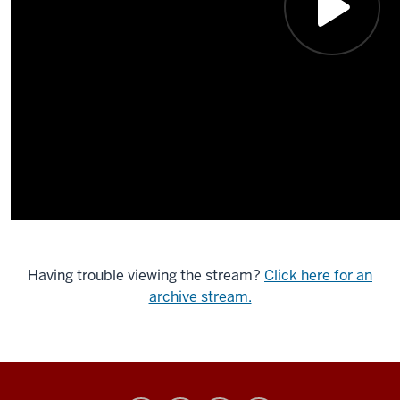
Having trouble viewing the stream?
Click here for an
archive stream.