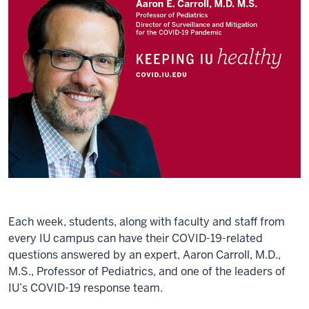
Each week, students, along with faculty and staff from
every IU campus can have their COVID-19-related
questions answered by an expert, Aaron Carroll, M.D.,
M.S., Professor of Pediatrics, and one of the leaders of
IU’s COVID-19 response team.