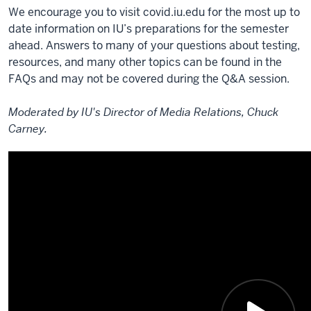
We encourage you to visit covid.iu.edu for the most up to
date information on IU’s preparations for the semester
ahead. Answers to many of your questions about testing,
resources, and many other topics can be found in the
FAQs and may not be covered during the Q&A session.
Moderated by IU's Director of Media Relations, Chuck
Carney.