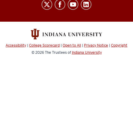
Indiana
University
Broadcast
social
media
channels
Accessibility
|
College Scorecard
|
Open to All
|
Privacy Notice
|
Copyright
© 2026
The Trustees of
Indiana University