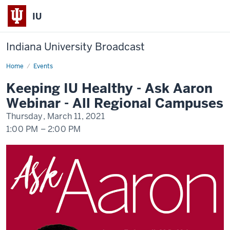
IU
Indiana University Broadcast
Home
Keeping
Events
IU
Healthy
Keeping IU Healthy - Ask Aaron
-
Ask
Webinar - All Regional Campuses
Aaron
Webinar
Thursday, March 11, 2021
-
All
1:00 PM
–
2:00 PM
Regional
Campuses
-