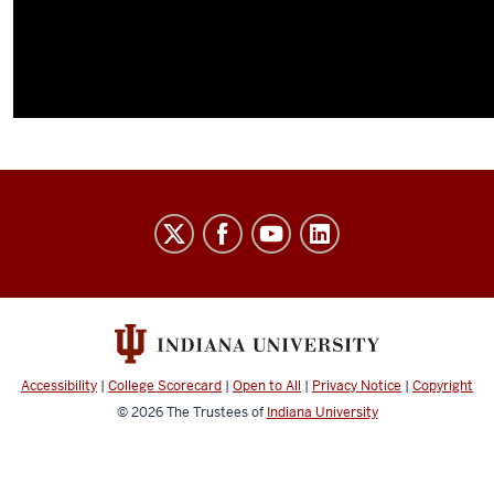
Indiana
University
Broadcast
social
media
channels
Accessibility
|
College Scorecard
|
Open to All
|
Privacy Notice
|
Copyright
© 2026
The Trustees of
Indiana University