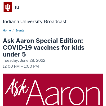
IU
Indiana University Broadcast
Home
Ask
Events
Aaron
Webinar
Ask Aaron Special Edition:
COVID-19 vaccines for kids
under 5
Tuesday, June 28, 2022
12:00 PM
–
1:00 PM
-