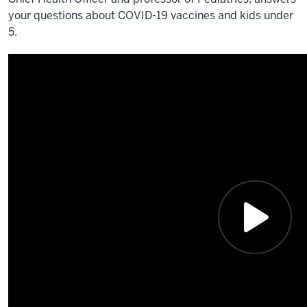
your questions about COVID-19 vaccines and kids under
5.