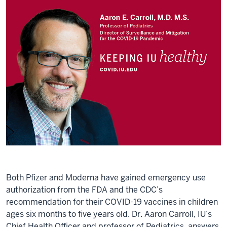
Both Pfizer and Moderna have gained emergency use
authorization from the FDA and the CDC’s
recommendation for their COVID-19 vaccines in children
ages six months to five years old. Dr. Aaron Carroll, IU’s
Chief Health Officer and professor of Pediatrics, answers