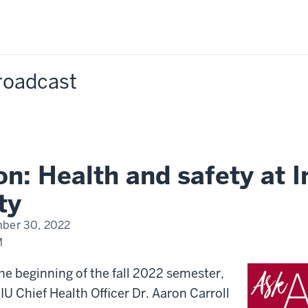
Broadcast
n: Health and safety at I
ty
ber 30, 2022
M
e beginning of the fall 2022 semester,
IU Chief Health Officer Dr. Aaron Carroll