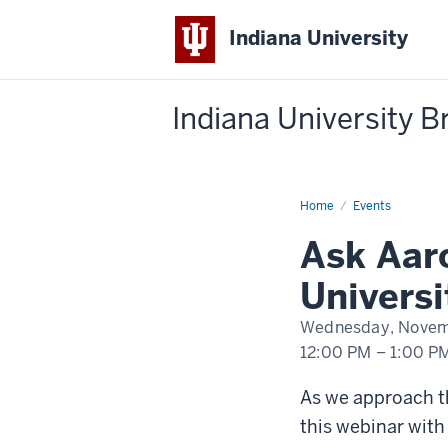
Indiana University
Indiana University 
Home
Ask
Events
Aaron
Webinar
Ask Aaro
Universi
Wednesday, Novem
12:00 PM
–
1:00 P
-
As we approach th
this webinar with 