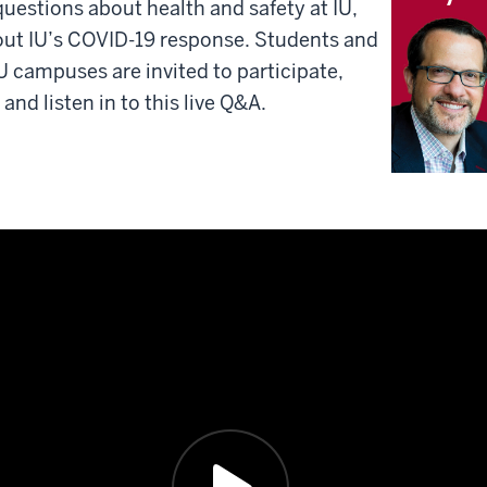
questions about health and safety at IU,
out IU’s COVID-19 response. Students and
IU campuses are invited to participate,
nd listen in to this live Q&A.