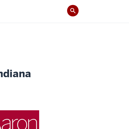
ndiana