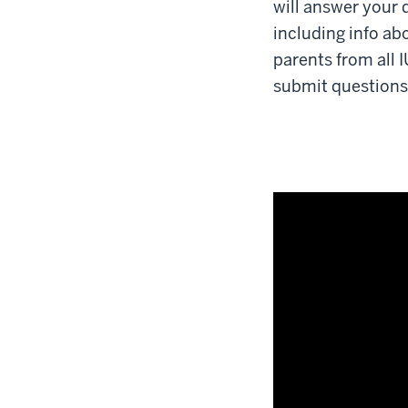
will answer your 
including info ab
parents from all 
submit questions a