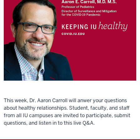
This week, Dr. Aaron Carroll will anwer your questions
about healthy relationships. Student, faculty, and staff
from all IU campuses are invited to participate, submit
questions, and listen in to this live Q&A.