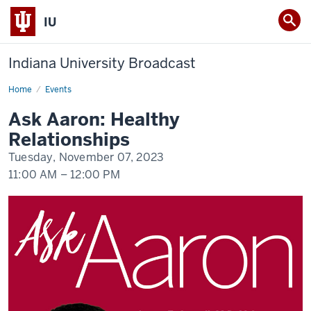
IU
Indiana University Broadcast
Home
Ask
Events
Aaron
Webinar
Ask Aaron: Healthy
Relationships
Tuesday, November 07, 2023
11:00 AM
–
12:00 PM
-