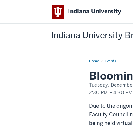
Indiana University
Indiana University 
Home
Bloomington
Events
Faculty
Council
Bloomin
Meeting
Tuesday, December
2:30 PM
–
4:30 PM
-
Due to the ongo
Faculty Council m
being held virtual