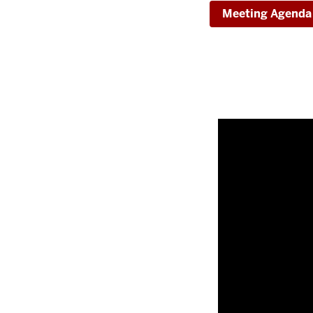
Meeting Agenda