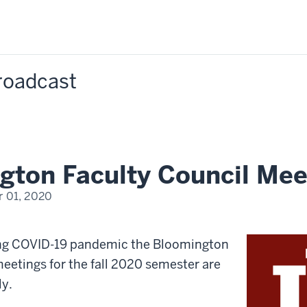
Broadcast
gton Faculty Council Mee
 01, 2020
ing COVID-19 pandemic the Bloomington
eetings for the fall 2020 semester are
ly.