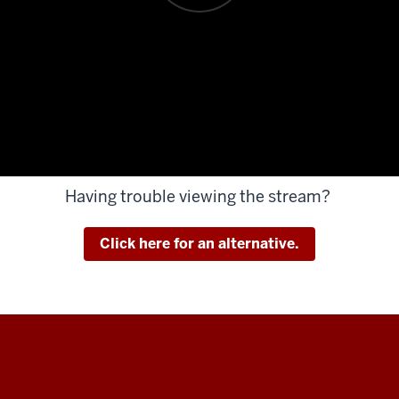
Having trouble viewing the stream?
Click here for an alternative.