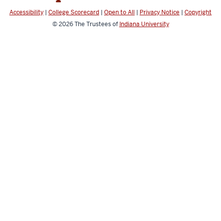
channels
Accessibility
|
College Scorecard
|
Open to All
|
Privacy Notice
|
Copyright
© 2026
The Trustees of
Indiana University