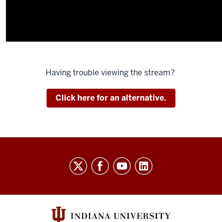
Having trouble viewing the stream?
Click here for an alternative.
Indiana
University
Broadcast
social
media