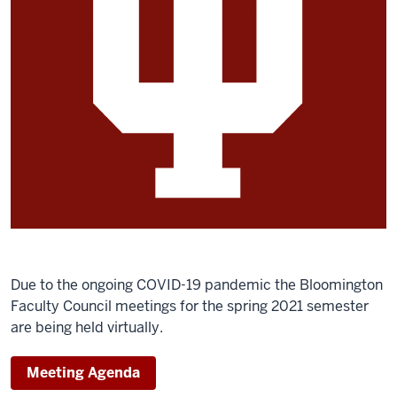
Due to the ongoing COVID-19 pandemic the Bloomington
Faculty Council meetings for the spring 2021 semester
are being held virtually.
Meeting Agenda