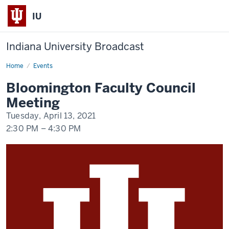
IU
Indiana University Broadcast
Home
Bloomington
Events
Faculty
Council
Bloomington Faculty Council
Meeting
Meeting
Tuesday, April 13, 2021
2:30 PM
–
4:30 PM
-