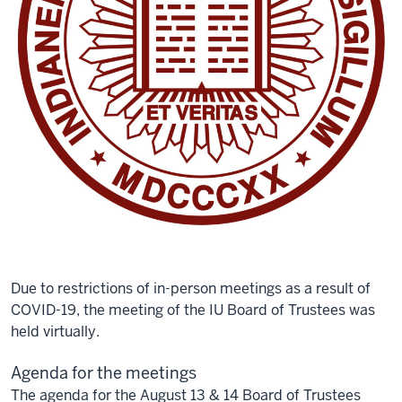
Due to restrictions of in-person meetings as a result of
COVID-19, the meeting of the IU Board of Trustees was
held virtually.
Agenda for the meetings
The agenda for the August 13 & 14 Board of Trustees