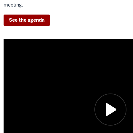
meeting.
See the agenda