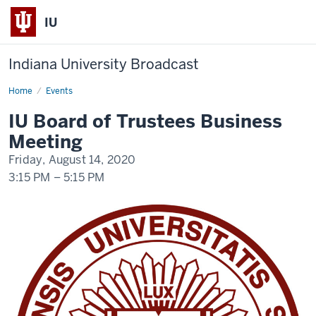
IU
Indiana University Broadcast
Home
IU
Events
BoT
Meeting
IU Board of Trustees Business
Meeting
Friday, August 14, 2020
3:15 PM
–
5:15 PM
-