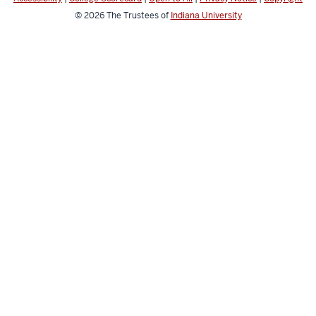
© 2026
The Trustees of
Indiana University