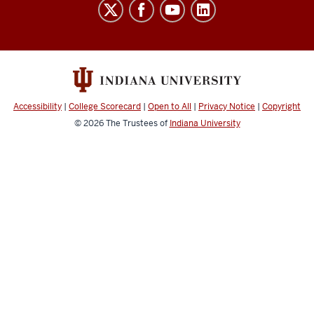
Indiana
University
Broadcast
social
media
channels
Accessibility
|
College Scorecard
|
Open to All
|
Privacy Notice
|
Copyright
© 2026
The Trustees of
Indiana University