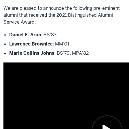
We are pleased to announce the following pre-eminent
alumni that received the 2021 Distinguished Alumni
Service Award:
Daniel E. Aron
: BS’83
Lawrence Brownlee
: MM’01
Marie Collins Johns
: BS’79, MPA'82