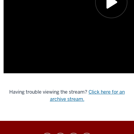
Having trouble viewing the stream?
Click here for an
archive stream.