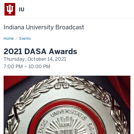
IU
Indiana University Broadcast
Home
2021
Events
DASA
Awards
2021 DASA Awards
Thursday, October 14, 2021
7:00 PM
–
10:00 PM
-