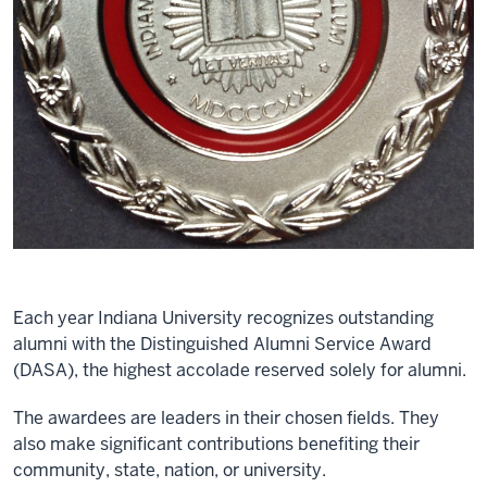
Each year Indiana University recognizes outstanding
alumni with the Distinguished Alumni Service Award
(DASA), the highest accolade reserved solely for alumni.
The awardees are leaders in their chosen fields. They
also make significant contributions benefiting their
community, state, nation, or university.