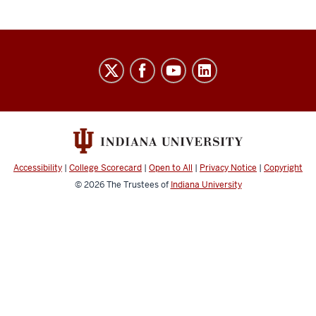
Indiana
University
Broadcast
social
media
channels
Accessibility
|
College Scorecard
|
Open to All
|
Privacy Notice
|
Copyright
© 2026
The Trustees of
Indiana University