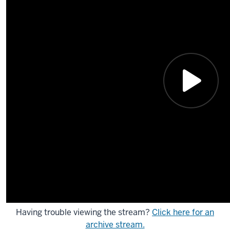
Having trouble viewing the stream?
Click here for an
archive stream.