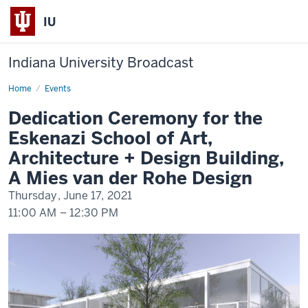
IU
Indiana University Broadcast
Home
Dedication
Events
Ceremony
for
Dedication Ceremony for the
the
Eskenazi
Eskenazi School of Art,
School
of
Architecture + Design Building,
Art,
Architecture
A Mies van der Rohe Design
+
Design
Thursday, June 17, 2021
Building,
A
11:00 AM
–
12:30 PM
Mies
van
der
-
Rohe
Design