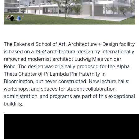
The Eskenazi School of Art, Architecture + Design facility
is based on a 1952 architectural design by internationally
renowned modernist architect Ludwig Mies van der
Rohe. The design was originally proposed for the Alpha
Theta Chapter of Pi Lambda Phi fraternity in
Bloomington, but never constructed. New lecture halls;
workshops; and spaces for student collaboration,
administration, and programs are part of this exceptional
building.