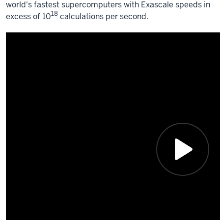
world's fastest supercomputers with Exascale speeds in
18
excess of 10
calculations per second.