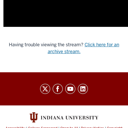
Having trouble viewing the stream?
Click here for an
archive stream.
Indiana
University
Broadcast
social
media
channels