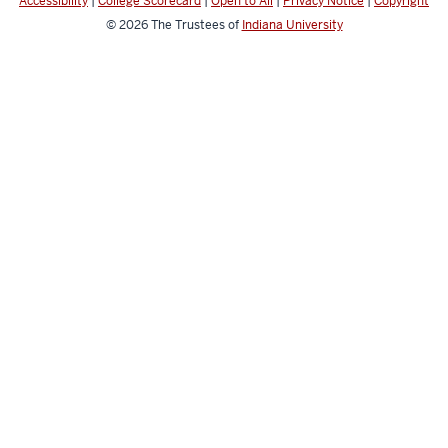
Accessibility
|
College Scorecard
|
Open to All
|
Privacy Notice
|
Copyright
© 2026
The Trustees of
Indiana University