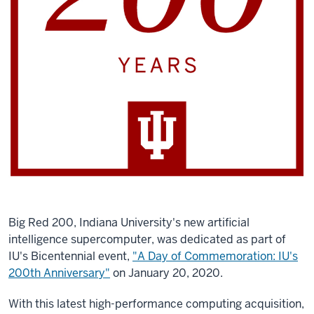
Big Red 200, Indiana University's new artificial
intelligence supercomputer, was dedicated as part of
IU's Bicentennial event,
"A Day of Commemoration: IU's
200th Anniversary"
on January 20, 2020.
With this latest high-performance computing acquisition,