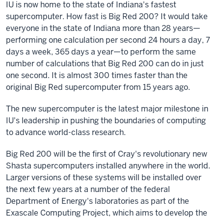
IU is now home to the state of Indiana's fastest
supercomputer. How fast is Big Red 200?
It would take
everyone in the state of Indiana more than 28 years—
performing one calculation per second 24 hours a day, 7
days a week, 365 days a year—to perform the same
number of calculations that Big Red 200 can do in just
one second. It is almost 300 times faster than the
original Big Red supercomputer from 15 years ago.
The new supercomputer is the latest major milestone in
IU's leadership in pushing the boundaries of computing
to advance world-class research.
Big Red 200 will be the first of Cray's revolutionary new
Shasta supercomputers installed anywhere in the world.
Larger versions of these systems will be installed over
the next few years at a number of the federal
Department of Energy's laboratories as part of the
Exascale Computing Project, which aims to develop the