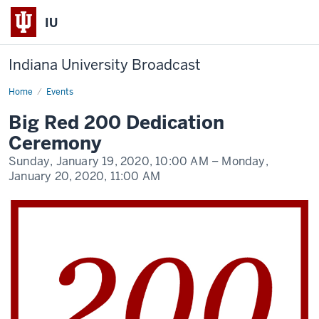
IU
Indiana University Broadcast
Home
Big
Events
Red
200
Big Red 200 Dedication
Dedication
Ceremony
Ceremony
Sunday, January 19, 2020,
10:00 AM
– Monday,
January 20, 2020,
11:00 AM
-