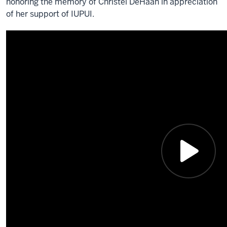
honoring the memory of Christel DeHaan in appreciation
of her support of IUPUI.