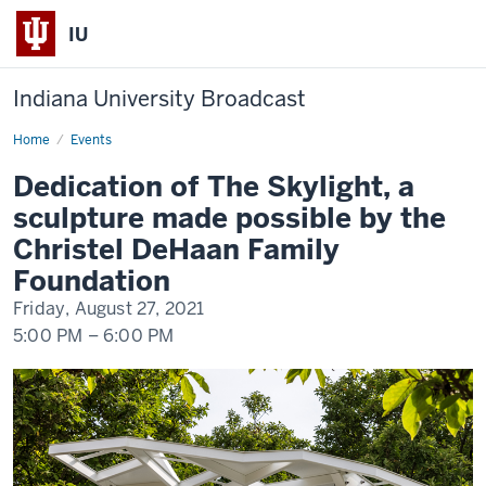
IU
Indiana University Broadcast
Home
Dedication
Events
of
The
Dedication of The Skylight, a
Skylight,
a
sculpture made possible by the
sculpture
made
Christel DeHaan Family
possible
by
Foundation
the
Christel
Friday, August 27, 2021
DeHaan
Family
5:00 PM
–
6:00 PM
Foundation
-