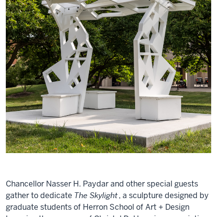
Chancellor Nasser H. Paydar and other special guests
gather to dedicate
The Skylight
, a sculpture designed by
graduate students of Herron School of Art + Design