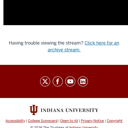
Having trouble viewing the stream?
Click here for an
archive stream.
Indiana
University
Broadcast
social
media
channels
Accessibility
|
College Scorecard
|
Open to All
|
Privacy Notice
|
Copyright
© 2026
The Trustees of
Indiana University