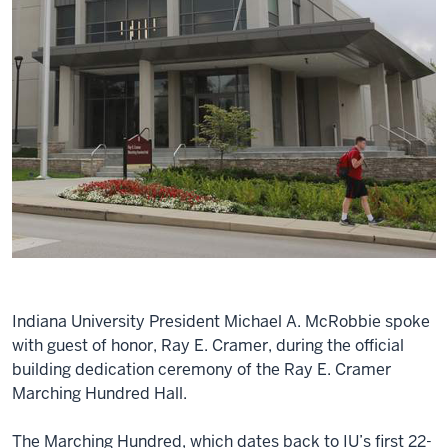
Indiana University President Michael A. McRobbie spoke
with guest of honor, Ray E. Cramer, during the official
building dedication ceremony of the Ray E. Cramer
Marching Hundred Hall.
The Marching Hundred, which dates back to IU’s first 22-