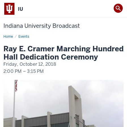
IU
Indiana University Broadcast
Home
Ray
Events
E.
Cramer
Ray E. Cramer Marching Hundred
Marching
Hundred
Hall Dedication Ceremony
Hall
Dedication
Friday, October 12, 2018
Ceremony
2:00 PM
–
3:15 PM
-