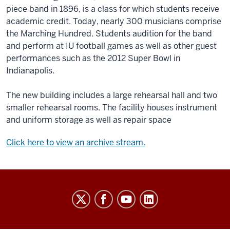
piece band in 1896, is a class for which students receive
academic credit. Today, nearly 300 musicians comprise
the Marching Hundred. Students audition for the band
and perform at IU football games as well as other guest
performances such as the 2012 Super Bowl in
Indianapolis.
The new building includes a large rehearsal hall and two
smaller rehearsal rooms. The facility houses instrument
and uniform storage as well as repair space
Click here to view an archive stream.
Indiana
University
Broadcast