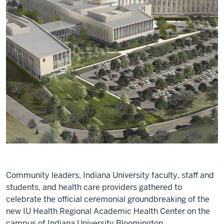
Community leaders, Indiana University faculty, staff and
students, and health care providers gathered to
celebrate the official ceremonial groundbreaking of the
new IU Health Regional Academic Health Center on the
campus of Indiana University Bloomington.