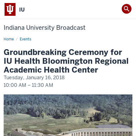
IU
Indiana University Broadcast
Home
Groundbreaking
Events
Ceremony
for
Groundbreaking Ceremony for
IU
Health
IU Health Bloomington Regional
Bloomington
Regional
Academic Health Center
Academic
Health
Tuesday, January 16, 2018
Center
10:00 AM
–
11:30 AM
-