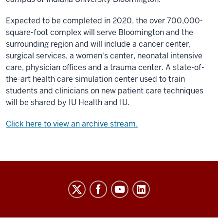
Expected to be completed in 2020, the over 700,000-
square-foot complex will serve Bloomington and the
surrounding region and will include a cancer center,
surgical services, a women's center, neonatal intensive
care, physician offices and a trauma center. A state-of-
the-art health care simulation center used to train
students and clinicians on new patient care techniques
will be shared by IU Health and IU.
Click here to view an archive stream.
Indiana
University
Broadcast