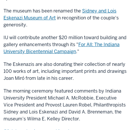
The museum has been renamed the
Sidney and Lois
Eskenazi Museum of Art
in recognition of the couple's
generosity.
IU will contribute another $20 million toward building and
gallery enhancements through its "
For All: The Indiana
University Bicentennial Campaign
."
The Eskenazis are also donating their collection of nearly
100 works of art, including important prints and drawings
Joan Miró from late in his career.
The morning ceremony featured comments by Indiana
University President Michael A. McRobbie, Executive
Vice President and Provost Lauren Robel, Philanthropists
Sidney and Lois Eskenazi and David A. Brenneman, the
museum’s Wilma E. Kelley Director.