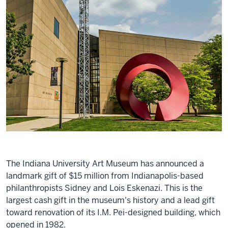
The Indiana University Art Museum has announced a
landmark gift of $15 million from Indianapolis-based
philanthropists Sidney and Lois Eskenazi. This is the
largest cash gift in the museum's history and a lead gift
toward renovation of its I.M. Pei-designed building, which
opened in 1982.