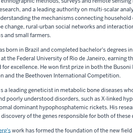
of ethnographic methods, surveys and remote sensing 
esearch, and a leading authority on multi-scalar analy
nderstanding the mechanisms connecting household 
e change, rural-urban social networks and interacti
 and small farmers.
s born in Brazil and completed bachelor's degrees in
 at the Federal University of Rio de Janeiro, earning th
for excellence. He won first prize in both the Busoni 
n and the Beethoven International Competition.
is a leading geneticist in metabolic bone diseases wh
and poorly understood disorders, such as X-linked h
somal dominant hypophosphatemic rickets. His resea
he discovery of the genes responsible for both of these
erg's
work has formed the foundation of the new field 