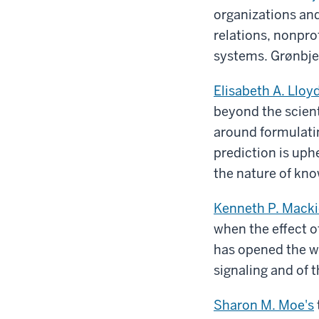
organizations an
relations, nonpro
systems. Grønbjer
Elisabeth A. Lloyd
beyond the scien
around formulati
prediction is up
the nature of kn
Kenneth P. Macki
when the effect o
has opened the wa
signaling and of 
Sharon M. Moe's