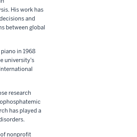
in
sis. His work has
decisions and
ons between global
 piano in 1968
e university's
International
ose research
ypophosphatemic
rch has played a
 disorders.
of nonprofit