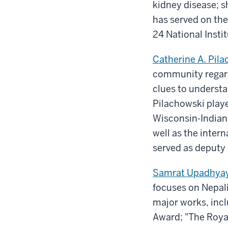
kidney disease; sh
has served on the
24 National Insti
Catherine A. Pila
community regard
clues to understa
Pilachowski playe
Wisconsin-Indian
well as the inter
served as deputy 
Samrat Upadhya
focuses on Nepali
major works, inc
Award; "The Roya