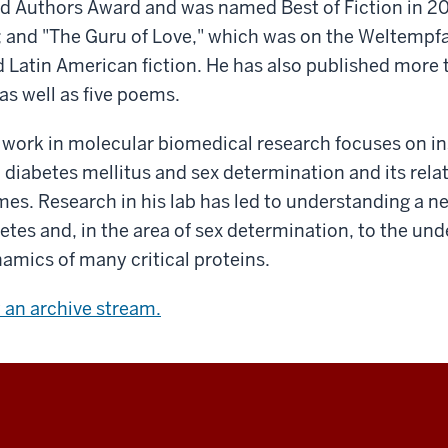
nd Authors Award and was named Best of Fiction in 2
and "The Guru of Love," which was on the Weltempfan
d Latin American fiction. He has also published more
as well as five poems.
work in molecular biomedical research focuses on ins
o diabetes mellitus and sex determination and its rela
omes. Research in his lab has led to understanding a 
tes and, in the area of sex determination, to the und
amics of many critical proteins.
w an archive stream.