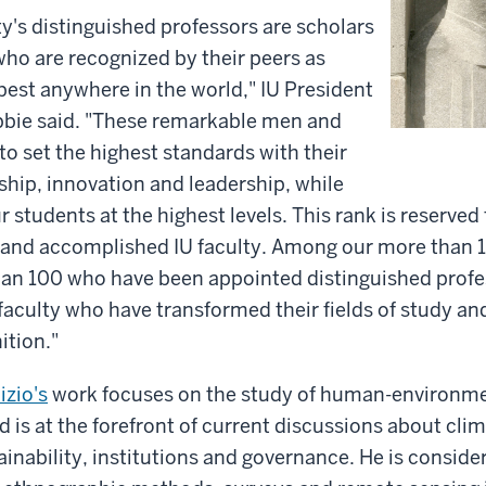
ty's distinguished professors are scholars
ho are recognized by their peers as
best anywhere in the world," IU President
bie said. "These remarkable men and
 set the highest standards with their
ship, innovation and leadership, while
 students at the highest levels. This rank is reserved
 and accomplished IU faculty. Among our more than 1
han 100 who have been appointed distinguished profe
faculty who have transformed their fields of study a
ition."
izio's
work focuses on the study of human-environme
 is at the forefront of current discussions about cli
tainability, institutions and governance. He is conside