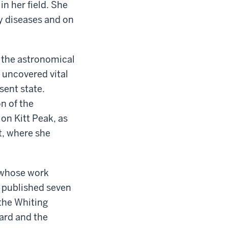
in her field. She
ey diseases and on
o the astronomical
 uncovered vital
sent state.
n of the
on Kitt Peak, as
t, where she
- whose work
s published seven
the Whiting
ard and the