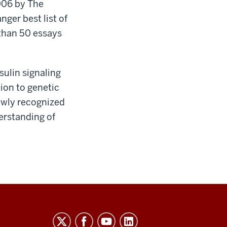
006 by The
ger best list of
 than 50 essays
ulin signaling
tion to genetic
newly recognized
erstanding of