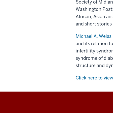
Society of Midla
Washington Post; 
African, Asian an
and short stories 
Michael A. Weiss'
and its relation t
infertility syndr
syndrome of diabe
structure and dyn
Click here to vie
Indiana