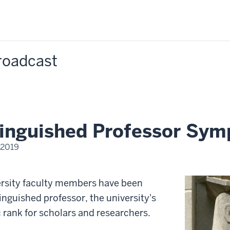
Broadcast
tinguished Professor Sy
 2019
M
ersity faculty members have been
inguished professor, the university's
rank for scholars and researchers.