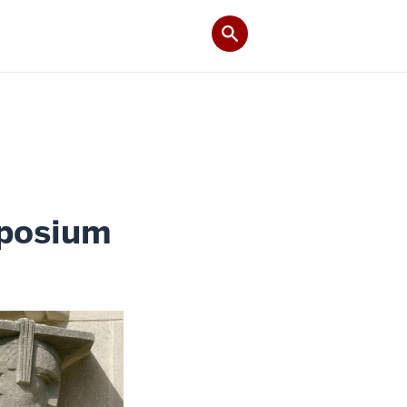
mposium