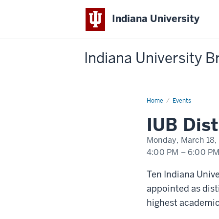
Indiana University
Indiana University 
Home
IUB
Events
Distinguished
Professor
IUB Dis
Symposium
Monday, March 18,
4:00 PM
–
6:00 P
-
Ten Indiana Univ
appointed as dist
highest academic 