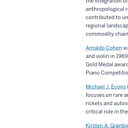
the integration 
anthropological r
contributed to u
regional landscap
commodity chains
Arnaldo Cohen
wa
and violin in 1969
Gold Medal award 
Piano Competitio
Michael J. Econs
focuses on rare 
rickets and auto
critical role in t
Kirsten A. Grønbj