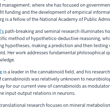
d management, where she has focused on governmen
fit funding and the development of empirical informa
g is a fellow of the National Academy of Public Admin
's
path-breaking and seminal research illuminates ho
tific method of hypothetico-deductive reasoning, whi
ng hypotheses, making a prediction and then testing
held. Her work addresses fundamental philosophical q
owledge.
e
is a leader in the cannabinoid field, and his researc
f cannabinoids was relatively unknown to neurobiolog
y for our current view of cannabinoids as modulators
the input-output relations in neurons.
translational research focuses on mineral metabolis