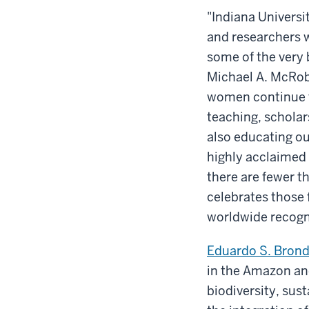
"Indiana Universi
and researchers w
some of the very 
Michael A. McRob
women continue to
teaching, scholar
also educating our
highly acclaimed
there are fewer t
celebrates those 
worldwide recogn
Eduardo S. Brond
in the Amazon and
biodiversity, sus