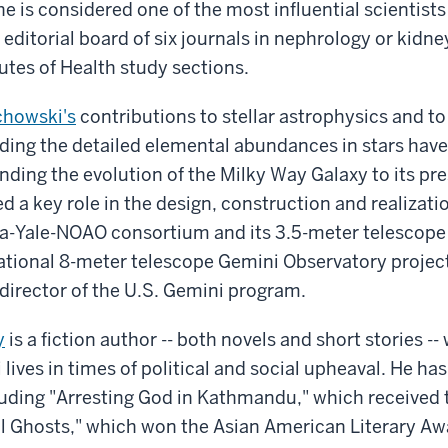
e is considered one of the most influential scientists 
 editorial board of six journals in nephrology or kidn
tutes of Health study sections.
chowski's
contributions to stellar astrophysics and t
ing the detailed elemental abundances in stars have
nding the evolution of the Milky Way Galaxy to its pre
d a key role in the design, construction and realizatio
a-Yale-NOAO consortium and its 3.5-meter telescope 
national 8-meter telescope Gemini Observatory projec
director of the U.S. Gemini program.
y
is a fiction author -- both novels and short stories -
 lives in times of political and social upheaval. He ha
luding "Arresting God in Kathmandu," which received 
l Ghosts," which won the Asian American Literary Aw