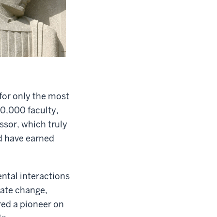
 for only the most
0,000 faculty,
ssor, which truly
nd have earned
ntal interactions
mate change,
red a pioneer on