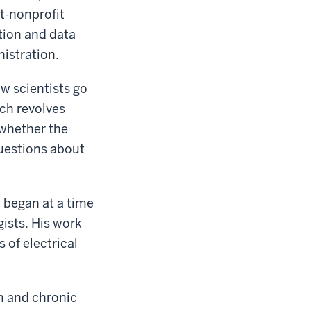
t-nonprofit
tion and data
istration.
w scientists go
ch revolves
 whether the
uestions about
h began at a time
ists. His work
 of electrical
m and chronic