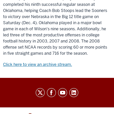
completed his ninth successful regular season at
Oklahoma, helping Coach Bob Stoops lead the Sooners
to victory over Nebraska in the Big 12 title game on
Saturday (Dec. 4). Oklahoma played in a major bowl
game in each of Wilson's nine seasons. Additionally, he
led three of the most productive offenses in college
football history in 2003, 2007 and 2008. The 2008
offense set NCAA records by scoring 60 or more points
in five straight games and 716 for the season.
Click here to view an archive stream.
Indiana
University
Broadcast
social