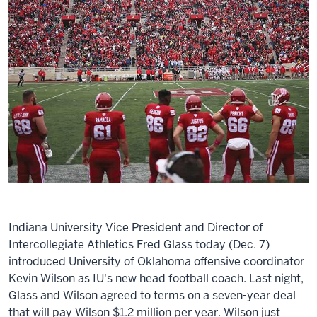
Indiana University Vice President and Director of
Intercollegiate Athletics Fred Glass today (Dec. 7)
introduced University of Oklahoma offensive coordinator
Kevin Wilson as IU's new head football coach. Last night,
Glass and Wilson agreed to terms on a seven-year deal
that will pay Wilson $1.2 million per year. Wilson just