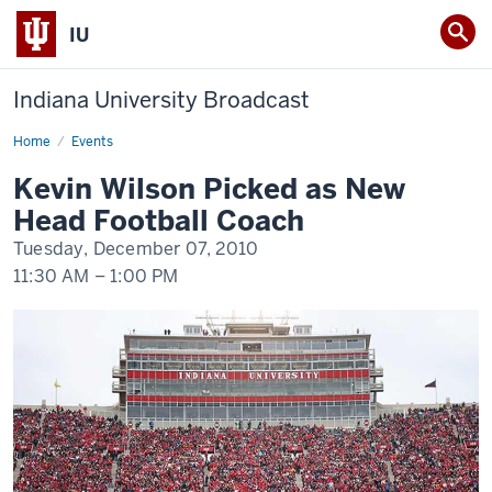
IU
Indiana University Broadcast
Home
Kevin
Events
Wilson
Picked
Kevin Wilson Picked as New
as
New
Head Football Coach
Head
Football
Tuesday, December 07, 2010
Coach
11:30 AM
–
1:00 PM
-