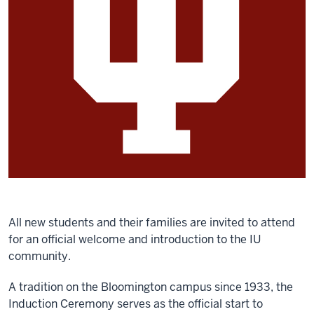
All new students and their families are invited to attend
for an official welcome and introduction to the IU
community.
A tradition on the Bloomington campus since 1933, the
Induction Ceremony serves as the official start to