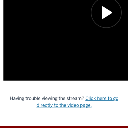
Having trouble viewing the stream?
Click here to go
directly to the video page.