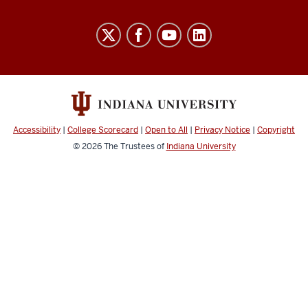
Indiana
University
Broadcast
social
media
channels
Accessibility
|
College Scorecard
|
Open to All
|
Privacy Notice
|
Copyright
© 2026
The Trustees of
Indiana University