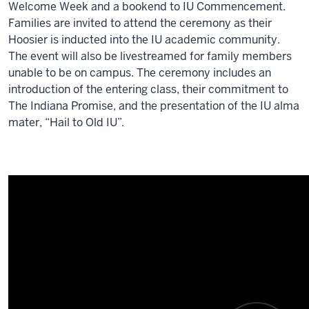
Welcome Week and a bookend to IU Commencement.
Families are invited to attend the ceremony as their
Hoosier is inducted into the IU academic community.
The event will also be livestreamed for family members
unable to be on campus. The ceremony includes an
introduction of the entering class, their commitment to
The Indiana Promise, and the presentation of the IU alma
mater, “Hail to Old IU”.