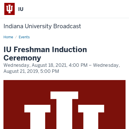
IU
Indiana University Broadcast
Home
IU
Events
Freshman
Induction
IU Freshman Induction
Ceremony
Ceremony
Wednesday, August 18, 2021,
4:00 PM
– Wednesday,
August 21, 2019,
5:00 PM
-