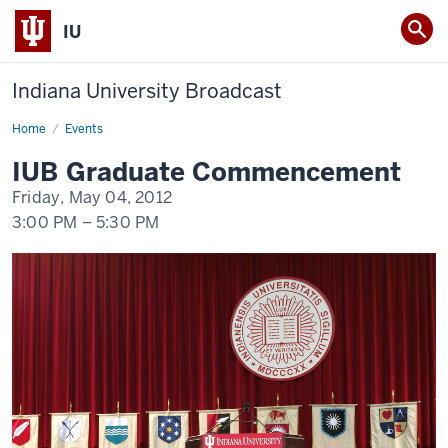
IU
Indiana University Broadcast
Home
IUB
Events
Commencement
for
IUB Graduate Commencement
Masters
and
Friday, May 04, 2012
Doctoral
Graduates
3:00 PM
–
5:30 PM
2012
-