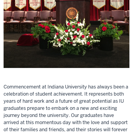
Commencement at Indiana University has always been a
celebration of student achievement. It represents both
years of hard work and a future of great potential as IU
graduates prepare to embark on a new and exciting
journey beyond the university. Our graduates have
arrived at this momentous day with the love and support
of their families and friends, and their stories will forever