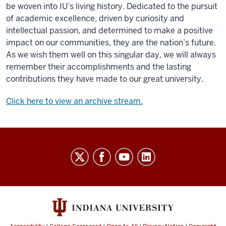
be woven into IU’s living history. Dedicated to the pursuit
of academic excellence, driven by curiosity and
intellectual passion, and determined to make a positive
impact on our communities, they are the nation’s future.
As we wish them well on this singular day, we will always
remember their accomplishments and the lasting
contributions they have made to our great university.
Click here to view an archive stream.
Indiana
University
Broadcast
social
media
channels