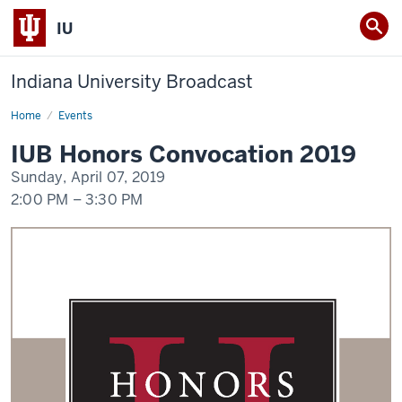
IU
Indiana University Broadcast
Home
IUB
Events
Honors
Convocation
IUB Honors Convocation 2019
2019
Sunday, April 07, 2019
2:00 PM
–
3:30 PM
-