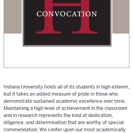
Indiana University holds all of its students in high esteem,
but it takes an added measure of pride in those who
demonstrate sustained academic excellence over time.
Maintaining a high level of achievement in the classroom
and in research represents the kind of dedication,
diligence, and determination that are worthy of special
commendation. We confer upon our most academically