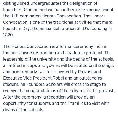
distinguished undergraduates the designation of
Founders Scholar, and we honor them at an annual event,
the IU Bloomington Honors Convocation. The Honors
Convocation is one of the traditional activities that mark
Founders Day, the annual celebration of IU's founding in
1820.
The Honors Convocation is a formal ceremony, rich in
Indiana University tradition and academic protocol. The
leadership of the university and the deans of the schools,
all attired in caps and gowns, will be seated on the stage,
and brief remarks will be delivered by Provost and
Executive Vice President Robel and an outstanding
student. All Founders Scholars will cross the stage to
receive the congratulations of their dean and the provost.
After the ceremony, a reception will provide an
opportunity for students and their families to visit with
deans of the schools.