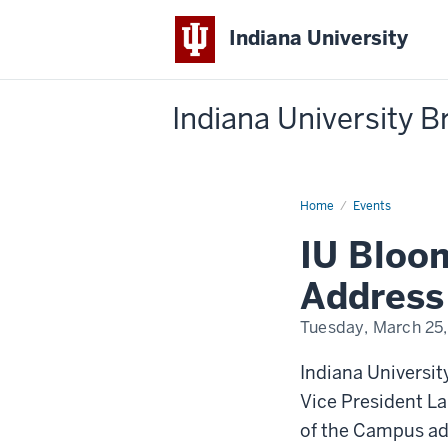
Indiana University
Indiana University 
Home
IU
Events
Bloomington
State
IU Bloo
of
the
Campus
Address
Address
Tuesday, March 25
-
Indiana Universi
Vice President La
of the Campus ad