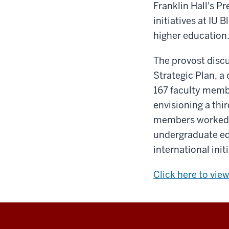
Franklin Hall's P
initiatives at IU 
higher education
The provost disc
Strategic Plan, 
167 faculty membe
envisioning a thi
members worked t
undergraduate edu
international init
Click here to vie