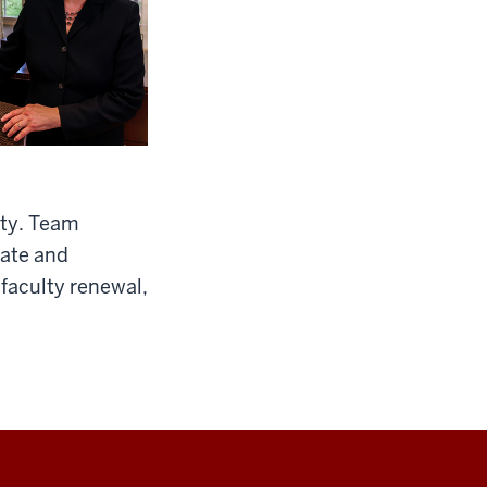
ity. Team
uate and
 faculty renewal,