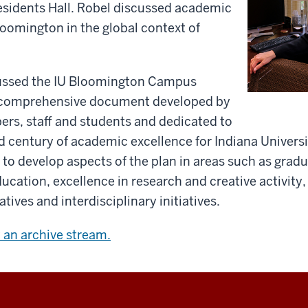
residents Hall. Robel discussed academic
Bloomington in the global context of
.
ussed the IU Bloomington Campus
a comprehensive document developed by
rs, staff and students and dedicated to
rd century of academic excellence for Indiana Univers
o develop aspects of the plan in areas such as grad
cation, excellence in research and creative activity,
iatives and interdisciplinary initiatives.
w an archive stream.