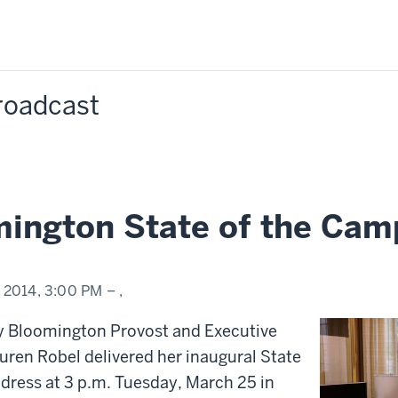
Broadcast
mington State of the Cam
, 2014,
3:00 PM
– ,
ty Bloomington Provost and Executive
uren Robel delivered her inaugural State
dress at 3 p.m. Tuesday, March 25 in