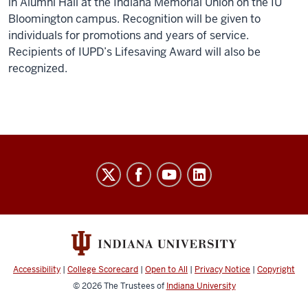
in Alumni Hall at the Indiana Memorial Union on the IU
Bloomington campus. Recognition will be given to
individuals for promotions and years of service.
Recipients of IUPD’s Lifesaving Award will also be
recognized.
Indiana
University
Broadcast
social
media
channels
Accessibility
|
College Scorecard
|
Open to All
|
Privacy Notice
|
Copyright
© 2026
The Trustees of
Indiana University