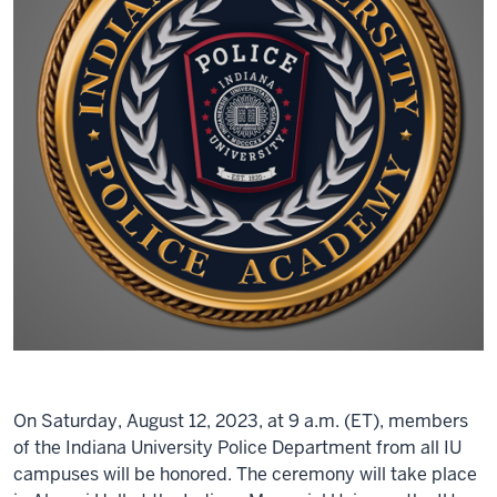
On Saturday, August 12, 2023, at 9 a.m. (ET), members
of the Indiana University Police Department from all IU
campuses will be honored. The ceremony will take place