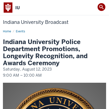
IU
Indiana University Broadcast
Home
Indiana
Events
University
Police
Indiana University Police
Department
Promotions,
Department Promotions,
Longevity
Recognition,
Longevity Recognition, and
and
Awards
Awards Ceremony
Ceremony
Saturday, August 12, 2023
9:00 AM
–
10:00 AM
-