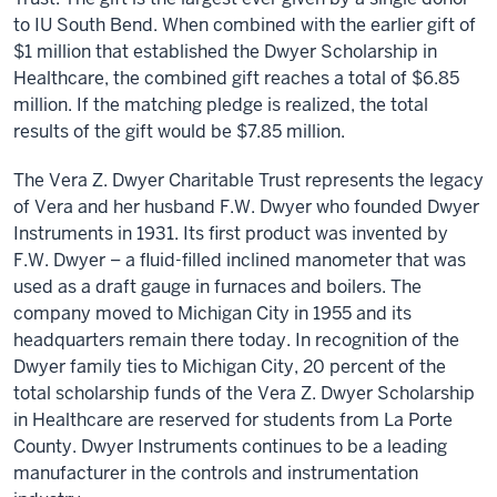
to IU South Bend. When combined with the earlier gift of
$1 million that established the Dwyer Scholarship in
Healthcare, the combined gift reaches a total of $6.85
million. If the matching pledge is realized, the total
results of the gift would be $7.85 million.
The Vera Z. Dwyer Charitable Trust represents the legacy
of Vera and her husband F.W. Dwyer who founded Dwyer
Instruments in 1931. Its first product was invented by
F.W. Dwyer – a fluid-filled inclined manometer that was
used as a draft gauge in furnaces and boilers. The
company moved to Michigan City in 1955 and its
headquarters remain there today. In recognition of the
Dwyer family ties to Michigan City, 20 percent of the
total scholarship funds of the Vera Z. Dwyer Scholarship
in Healthcare are reserved for students from La Porte
County. Dwyer Instruments continues to be a leading
manufacturer in the controls and instrumentation