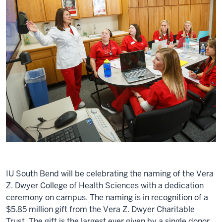
IU South Bend will be celebrating the naming of the Vera
Z. Dwyer College of Health Sciences with a dedication
ceremony on campus. The naming is in recognition of a
$5.85 million gift from the Vera Z. Dwyer Charitable
Trust. The gift is the largest ever given by a single donor