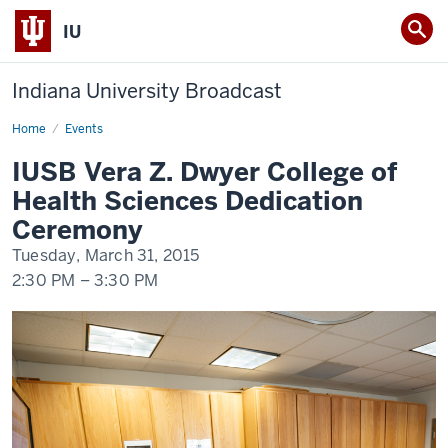
IU
Indiana University Broadcast
Home
IUSB
Events
Vera
Z.
IUSB Vera Z. Dwyer College of
Dwyer
College
Health Sciences Dedication
of
Health
Ceremony
Sciences
Dedication
Tuesday, March 31, 2015
Ceremony
2:30 PM
–
3:30 PM
-