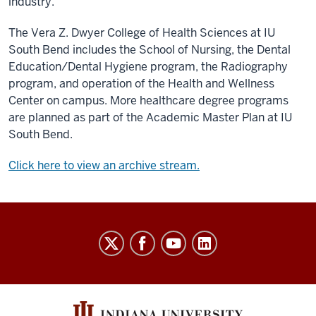
industry.
The Vera Z. Dwyer College of Health Sciences at IU
South Bend includes the School of Nursing, the Dental
Education/Dental Hygiene program, the Radiography
program, and operation of the Health and Wellness
Center on campus. More healthcare degree programs
are planned as part of the Academic Master Plan at IU
South Bend.
Click here to view an archive stream.
Indiana
University
Broadcast
social
media