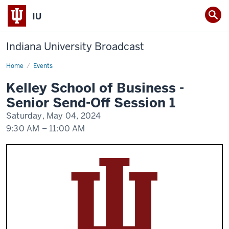
IU
Indiana University Broadcast
Home
Kelley
Events
School
of
Kelley School of Business -
Business
-
Senior Send-Off Session 1
Senior
Send-
Saturday, May 04, 2024
Off
Session
9:30 AM
–
11:00 AM
1
-