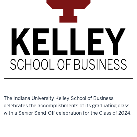
The Indiana University Kelley School of Business
celebrates the accomplishments of its graduating class
with a Senior Send-Off celebration for the Class of 2024.