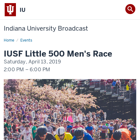
IU
Indiana University Broadcast
Home
IUSF
Events
Little
500
IUSF Little 500 Men's Race
Men's
Race
Saturday, April 13, 2019
2:00 PM
–
6:00 PM
-