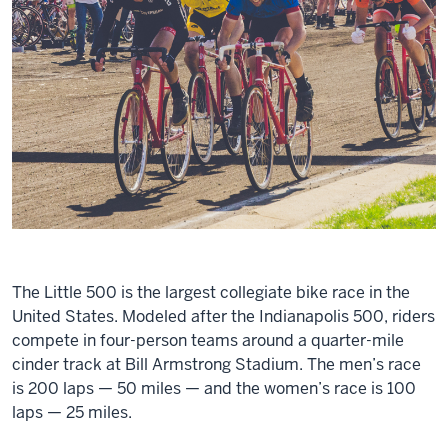
The Little 500 is the largest collegiate bike race in the
United States. Modeled after the Indianapolis 500, riders
compete in four-person teams around a quarter-mile
cinder track at Bill Armstrong Stadium. The men’s race
is 200 laps — 50 miles — and the women’s race is 100
laps — 25 miles.