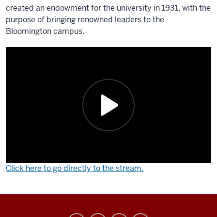
created an endowment for the university in 1931, with the
purpose of bringing renowned leaders to the
Bloomington campus.
Click here to go directly to the stream.