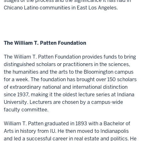
stages of the process and the significance it has had in
Chicano Latino communities in East Los Angeles.
The William T. Patten Foundation
The William T. Patten Foundation provides funds to bring
distinguished scholars or practitioners in the sciences,
the humanities and the arts to the Bloomington campus
for a week. The foundation has brought over 150 scholars
of extraordinary national and international distinction
since 1937, making it the oldest lecture series at Indiana
University. Lecturers are chosen by a campus-wide
faculty committee.
William T. Patten graduated in 1893 with a Bachelor of
Arts in history from IU. He then moved to Indianapolis
and led a successful career in real estate and politics. He