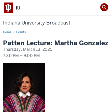
IU
Indiana University Broadcast
Home
Patten
Events
Lecture:
Martha
Patten Lecture: Martha Gonzalez
Gonzalez
Thursday, March 13, 2025
7:30 PM
–
9:00 PM
-