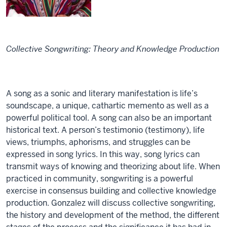
Collective Songwriting: Theory and Knowledge Production
A song as a sonic and literary manifestation is life’s
soundscape, a unique, cathartic memento as well as a
powerful political tool. A song can also be an important
historical text. A person’s testimonio (testimony), life
views, triumphs, aphorisms, and struggles can be
expressed in song lyrics. In this way, song lyrics can
transmit ways of knowing and theorizing about life. When
practiced in community, songwriting is a powerful
exercise in consensus building and collective knowledge
production. Gonzalez will discuss collective songwriting,
the history and development of the method, the different