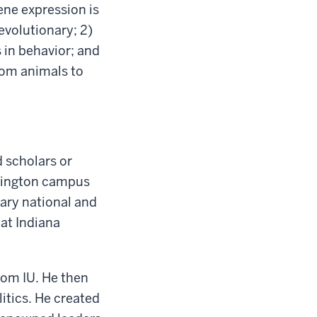
ene expression is
evolutionary; 2)
in behavior; and
rom animals to
 scholars or
omington campus
nary national and
 at Indiana
from IU. He then
litics. He created