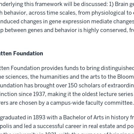
nderlying this framework will be discussed: 1) Brain g
th behavior, across time scales, from physiological to 
induced changes in gene expression mediate changes 
ip between genes and behavior is highly conserved, f
atten Foundation
tten Foundation provides funds to bring distinguished
the sciences, the humanities and the arts to the Blo
oundation has brought over 150 scholars of extraordi
inction since 1937, making it the oldest lecture series
urers are chosen by a campus-wide faculty committee.
 graduated in 1893 with a Bachelor of Arts in history 
olis and led a successful career in real estate and po