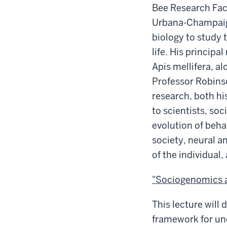
Bee Research Facil
Urbana-Champaig
biology to study 
life. His princip
Apis mellifera, a
Professor Robins
research, both hi
to scientists, soc
evolution of beha
society, neural 
of the individual,
"Sociogenomics a
This lecture will
framework for un