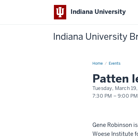
Indiana University
Indiana University 
Home
Patten
Events
lecture:
Gene
Patten 
Robinson
-
"Sociogenomics
Tuesday, March 19,
and
the
7:30 PM
–
9:00 PM
Dynamic
Genome:
A
-
New
Perspective
on
Nature
Gene Robinson is 
and
Nurture"
Woese Institute f