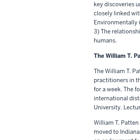
key discoveries u
closely linked wi
Environmentally 
3) The relationsh
humans.
The William T. P
The William T. Pa
practitioners in 
for a week. The f
international dist
University. Lect
William T. Patten
moved to Indianap