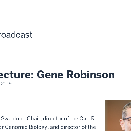
Broadcast
lecture: Gene Robinson
 2019
Swanlund Chair, director of the Carl R.
or Genomic Biology, and director of the