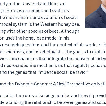
ity at the University of Illinois at
n. He uses genomics and systems
the mechanisms and evolution of social
al model system is the Western honey bee,
long with other species of bees. Although
on uses the honey bee model in his
s research questions and the context of his work are 
ial scientists, and psychologists. The goal is to expla
vioral mechanisms that integrate the activity of indivi
and neuroendocrine mechanisms that regulate behavior
 and the genes that influence social behavior.
nd the Dynamic Genome: A New Perspective on Natu
 describe the roots of sociogenomics and how it provi
derstanding the relationship between genes and socia