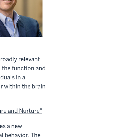
broadly relevant
in the function and
duals in a
 within the brain
re and Nurture"
des a new
l behavior. The