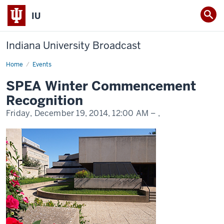
IU
Indiana University Broadcast
Home
SPEA
Events
Winter
Commencement
SPEA Winter Commencement
Recognition
Recognition
Friday, December 19, 2014,
12:00 AM
– ,
-