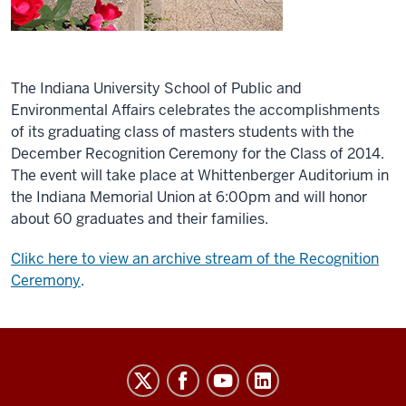
The Indiana University School of Public and
Environmental Affairs celebrates the accomplishments
of its graduating class of masters students with the
December Recognition Ceremony for the Class of 2014.
The event will take place at Whittenberger Auditorium in
the Indiana Memorial Union at 6:00pm and will honor
about 60 graduates and their families.
Clikc here to view an archive stream of the Recognition
Ceremony
.
Indiana
University