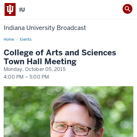
IU
Indiana University Broadcast
Home
College
Events
of
Arts
College of Arts and Sciences
and
Sciences
Town Hall Meeting
Town
Hall
Monday, October 05, 2015
Meeting
4:00 PM
–
5:00 PM
-