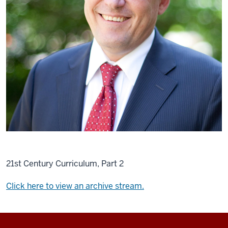
21st Century Curriculum, Part 2
Click here to view an archive stream.